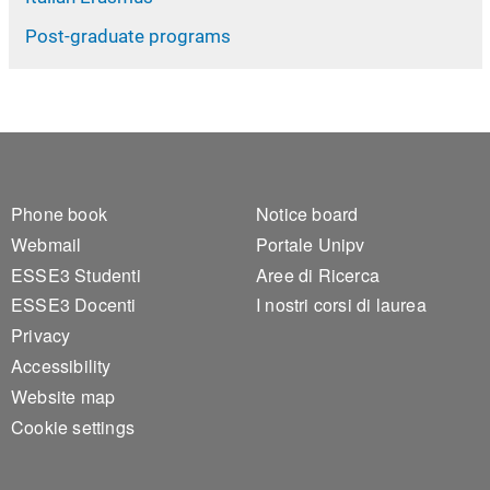
Post-graduate programs
Footer 1
Footer 2
Phone book
Notice board
Webmail
Portale Unipv
ESSE3 Studenti
Aree di Ricerca
ESSE3 Docenti
I nostri corsi di laurea
Privacy
Accessibility
Website map
Cookie settings