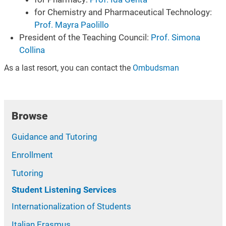
for Chemistry and Pharmaceutical Technology:
Prof. Mayra Paolillo
President of the Teaching Council:
Prof. Simona
Collina
As a last resort, you can contact the
Ombudsman
Browse
Guidance and Tutoring
Enrollment
Tutoring
Student Listening Services
Internationalization of Students
Italian Erasmus