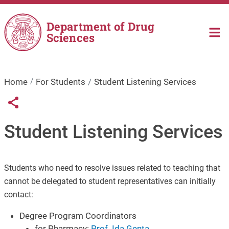
Skip to main content
Department of Drug
Sciences
Home
For Students
Student Listening Services
Links condivisione social
Share button
Student Listening Services
Students who need to resolve issues related to teaching that
cannot be delegated to student representatives can initially
contact:
Degree Program Coordinators
for Pharmacy:
Prof. Ida Genta