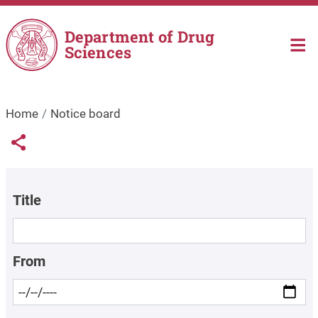
Skip to main content
Department of Drug
Sciences
Home
Notice board
Links condivisione social
Share button
Title
From