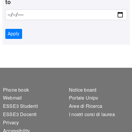
to
Apply
Footer 1
Footer 2
Phone book
Notice board
Webmail
Portale Unipv
ESSE3 Studenti
Aree di Ricerca
ESSE3 Docenti
I nostri corsi di laurea
Privacy
Accessibility