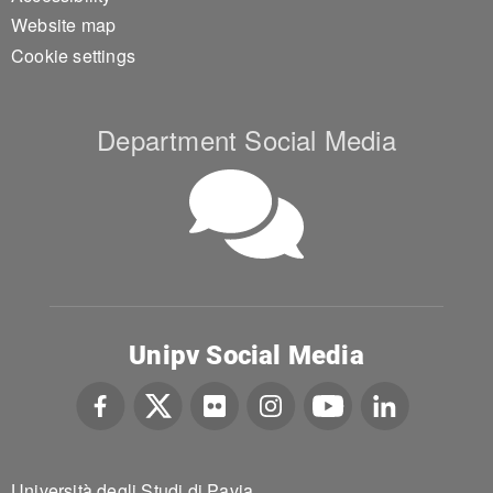
Website map
Cookie settings
Department Social Media
Unipv Social Media
Università degli Studi di Pavia