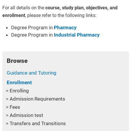
For all details on the
course, study plan, objectives, and
enrollment
, please refer to the following links:
Degree Program in
Pharmacy
Degree Program in
Industrial Pharmacy
Browse
Guidance and Tutoring
Enrollment
Enrolling
Admission Requirements
Fees
Admission test
Transfers and Transitions