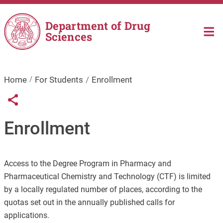
Skip to main content
Department of Drug
Sciences
Home
For Students
Enrollment
Links condivisione social
Share button
Enrollment
Access to the Degree Program in Pharmacy and
Pharmaceutical Chemistry and Technology (CTF) is limited
by a locally regulated number of places, according to the
quotas set out in the annually published calls for
applications.