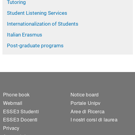
Tutoring
Student Listening Services
Internationalization of Students
Italian Erasmus
Post-graduate programs
Footer 1
Footer 2
Phone book
Notice board
Webmail
Portale Unipv
ESSE3 Studenti
Aree di Ricerca
ESSE3 Docenti
I nostri corsi di laurea
Privacy