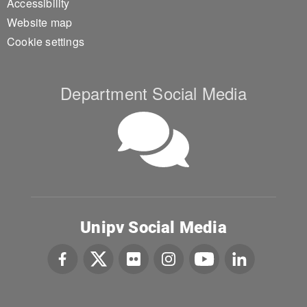
Accessibility
Website map
Cookie settings
Department Social Media
Unipv Social Media