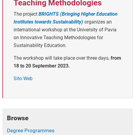
Teaching Methodologies
The project
BRIGHTS (Bringing Higher Education
Institutes towards Sustainability)
organizes an
international workshop at the University of Pavia
on Innovative Teaching Methodologies for
Sustainability Education.
The workshop will take place over three days,
from
18 to 20 September 2023.
Sito Web
Browse
Degree Programmes