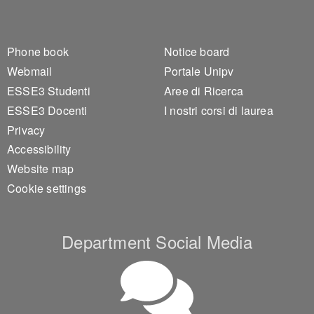
Footer 1
Footer 2
Phone book
Notice board
Webmail
Portale Unipv
ESSE3 Studenti
Aree di Ricerca
ESSE3 Docenti
I nostri corsi di laurea
Privacy
Accessibility
Website map
Cookie settings
Department Social Media