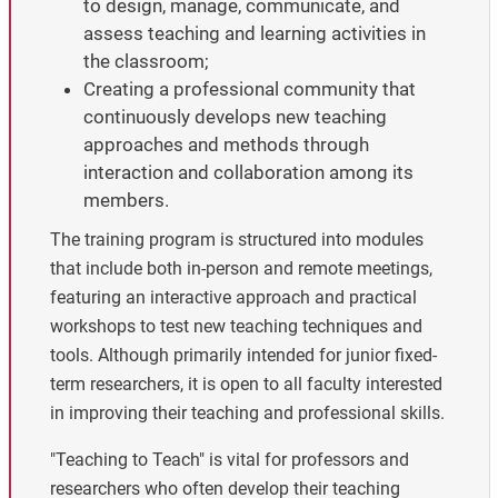
to design, manage, communicate, and
assess teaching and learning activities in
the classroom;
Creating a professional community that
continuously develops new teaching
approaches and methods through
interaction and collaboration among its
members.
The training program is structured into modules
that include both in-person and remote meetings,
featuring an interactive approach and practical
workshops to test new teaching techniques and
tools. Although primarily intended for junior fixed-
term researchers, it is open to all faculty interested
in improving their teaching and professional skills.
"Teaching to Teach" is vital for professors and
researchers who often develop their teaching