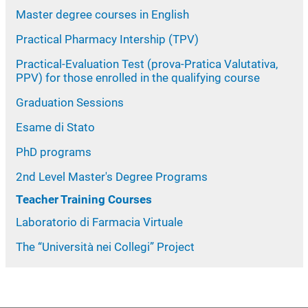
Master degree courses in English
Practical Pharmacy Intership (TPV)
Practical-Evaluation Test (prova-Pratica Valutativa,
PPV) for those enrolled in the qualifying course
Graduation Sessions
Esame di Stato
PhD programs
2nd Level Master's Degree Programs
Teacher Training Courses
Laboratorio di Farmacia Virtuale
The “Università nei Collegi” Project