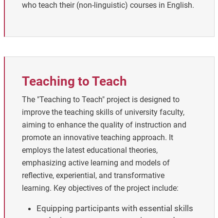
who teach their (non-linguistic) courses in English.
Teaching to Teach
The "Teaching to Teach" project is designed to
improve the teaching skills of university faculty,
aiming to enhance the quality of instruction and
promote an innovative teaching approach. It
employs the latest educational theories,
emphasizing active learning and models of
reflective, experiential, and transformative
learning.
Key objectives of the project include:
Equipping participants with essential skills