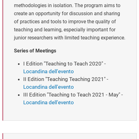
methodologies in isolation. The program aims to
create an opportunity for discussion and sharing
of practices and tools to improve the quality of
teaching and learning, especially important for
junior researchers with limited teaching experience.
Series of Meetings
I Edition "Teaching to Teach 2020" -
Locandina dell'evento
II Edition "Teaching Teaching 2021" -
Locandina dell'evento
III Edition "Teaching to Teach 2021 - May" -
Locandina dell'evento