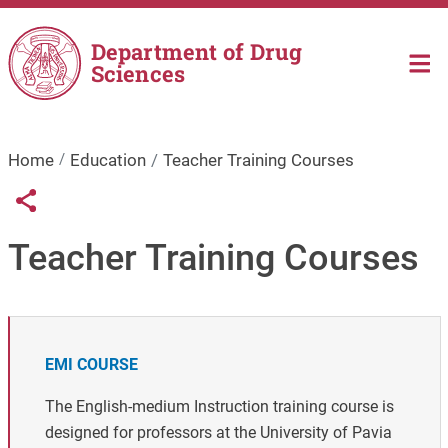
Skip to main content
Department of Drug
Sciences
Home
Education
Teacher Training Courses
Links condivisione social
Share button
Teacher Training Courses
EMI COURSE
The English-medium Instruction training course is
designed for professors at the University of Pavia