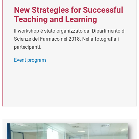
New Strategies for Successful
Teaching and Learning
Il workshop è stato organizzato dal Dipartimento di
Scienze del Farmaco nel 2018. Nella fotografia i
partecipanti.
Event program
Image