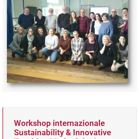
Workshop internazionale
Sustainability & Innovative