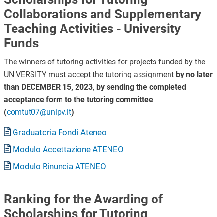
Collaborations and Supplementary
Teaching Activities - University
Funds
The winners of tutoring activities for projects funded by the
UNIVERSITY must accept the tutoring assignment
by no later
than DECEMBER 15, 2023, by sending the completed
acceptance form to the tutoring committee
(
comtut07@unipv.it
)
Document
Graduatoria Fondi Ateneo
Document
Modulo Accettazione ATENEO
Document
Modulo Rinuncia ATENEO
Ranking for the Awarding of
Scholarships for Tutoring