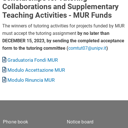
Collaborations and Supplementary
Teaching Activities - MUR Funds
The winners of tutoring activities for projects funded by MUR
must accept the tutoring assignment
by no later than
DECEMBER 15, 2023, by sending the completed acceptance
form to the tutoring committee (
comtut07@unipv.it
)
Document
Graduatoria Fondi MUR
Document
Modulo Accettazione MUR
Document
Modulo Rinuncia MUR
Footer 1
Footer 2
Phone book
Notice board