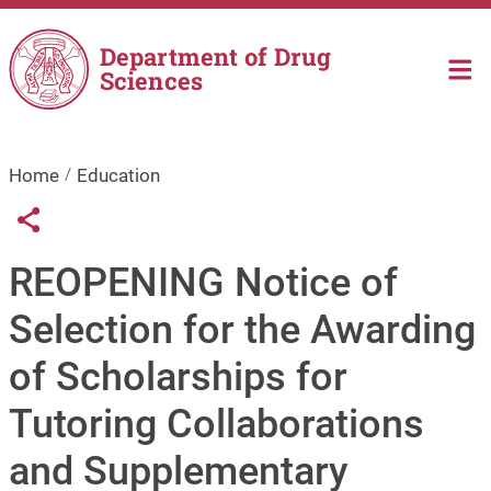
Skip to main content
Department of Drug
Sciences
Home
Education
Links condivisione social
Share button
REOPENING Notice of
Selection for the Awarding
of Scholarships for
Tutoring Collaborations
and Supplementary