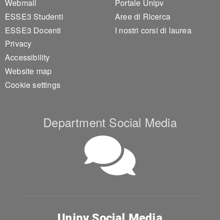
Webmail
Portale Unipv
ESSE3 Studenti
Aree di Ricerca
ESSE3 Docenti
I nostri corsi di laurea
Privacy
Accessibility
Website map
Cookie settings
Department Social Media
Unipv Social Media