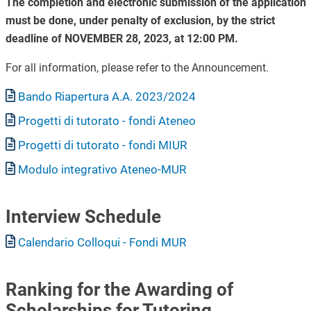
The completion and electronic submission of the application
must be done, under penalty of exclusion, by the strict
deadline of NOVEMBER 28, 2023, at 12:00 PM.
For all information, please refer to the Announcement.
Document
Bando Riapertura A.A. 2023/2024
Document
Progetti di tutorato - fondi Ateneo
Document
Progetti di tutorato - fondi MIUR
Document
Modulo integrativo Ateneo-MUR
Interview Schedule
Document
Calendario Colloqui - Fondi MUR
Ranking for the Awarding of
Scholarships for Tutoring