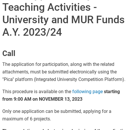
Teaching Activities -
University and MUR Funds
A.Y. 2023/24
Call
The application for participation, along with the related
attachments, must be submitted electronically using the
"Pica" platform (Integrated University Competition Platform).
This procedure is available on the
following page
starting
from 9:00 AM on NOVEMBER 13, 2023
Only one application can be submitted, applying for a
maximum of 6 projects.