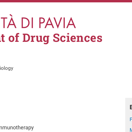
 of Drug Sciences
iology
 Immunotherapy