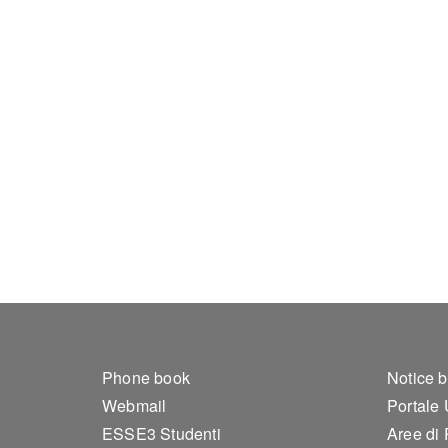
Footer 1
Foo
Phone book
Notice 
Webmail
Portale
ESSE3 Studenti
Aree di 