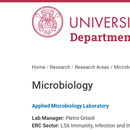
Skip to main content
Department
Home
Research
Research Areas
Microb
Microbiology
Applied Microbiology Laboratory
Lab Manager:
Pietro Grisoli
ERC Sector:
LS6 Immunity, Infection and