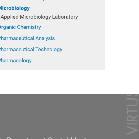
Microbiology
Applied Microbiology Laboratory
Organic Chemistry
Pharmaceutical Analysis
Pharmaceutical Technology
Pharmacology