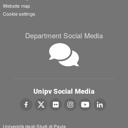
Website map
Cookie settings
Department Social Media
Unipv Social Media
Università degli Studi di Pavia