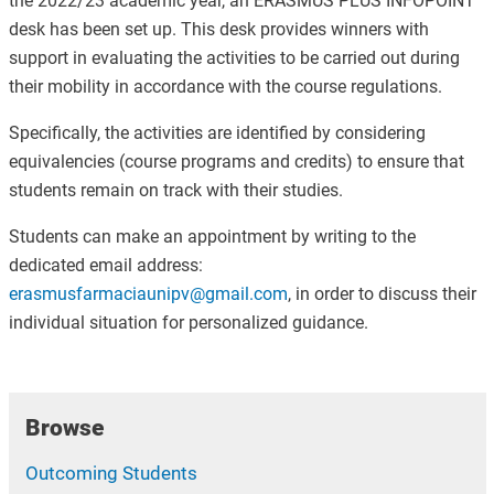
the 2022/23 academic year, an ERASMUS PLUS INFOPOINT
desk has been set up. This desk provides winners with
support in evaluating the activities to be carried out during
their mobility in accordance with the course regulations.
Specifically, the activities are identified by considering
equivalencies (course programs and credits) to ensure that
students remain on track with their studies.
Students can make an appointment by writing to the
dedicated email address:
erasmusfarmaciaunipv@gmail.com
, in order to discuss their
individual situation for personalized guidance.
Browse
Outcoming Students