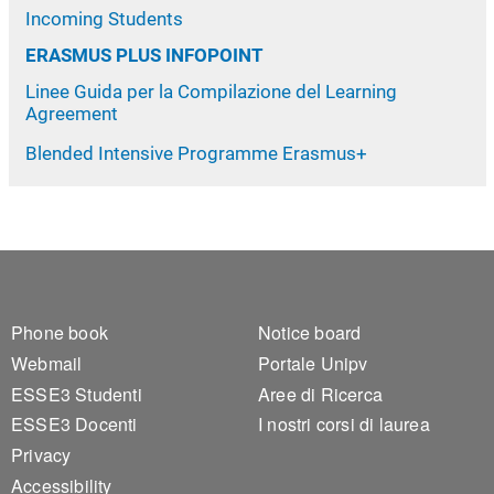
Incoming Students
ERASMUS PLUS INFOPOINT
Linee Guida per la Compilazione del Learning
Agreement
Blended Intensive Programme Erasmus+
Footer 1
Footer 2
Phone book
Notice board
Webmail
Portale Unipv
ESSE3 Studenti
Aree di Ricerca
ESSE3 Docenti
I nostri corsi di laurea
Privacy
Accessibility