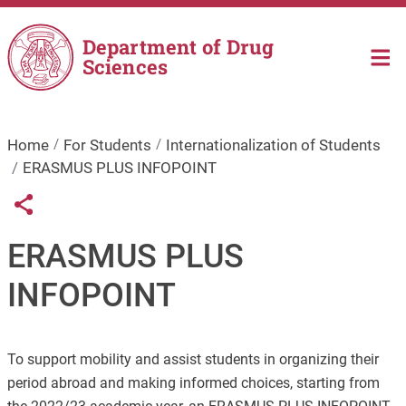
Skip to main content
Department of Drug
Sciences
Home
For Students
Internationalization of Students
ERASMUS PLUS INFOPOINT
Links condivisione social
Share button
ERASMUS PLUS
INFOPOINT
To support mobility and assist students in organizing their
period abroad and making informed choices, starting from