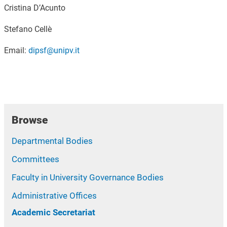
Cristina D’Acunto
Stefano Cellè
Email:
dipsf@unipv.it
Browse
Departmental Bodies
Committees
Faculty in University Governance Bodies
Administrative Offices
Academic Secretariat