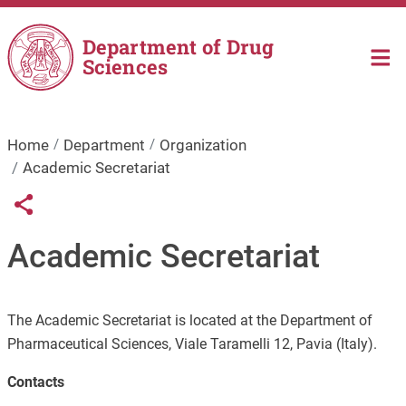
Skip to main content
Department of Drug
Sciences
Home
Department
Organization
Academic Secretariat
Links condivisione social
Share button
Academic Secretariat
The Academic Secretariat is located at the Department of
Pharmaceutical Sciences, Viale Taramelli 12, Pavia (Italy).
Contacts