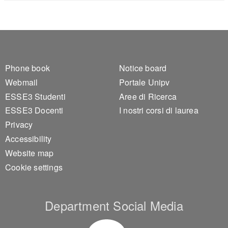
Footer 1
Footer 2
Phone book
Notice board
Webmail
Portale Unipv
ESSE3 Studenti
Aree di Ricerca
ESSE3 Docenti
I nostri corsi di laurea
Privacy
Accessibility
Website map
Cookie settings
Department Social Media